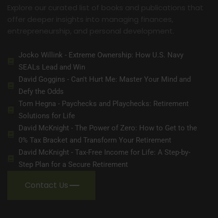
Explore our curated list of books and publications that
offer deeper insights into managing finances,
entrepreneurship, and personal development.
Jocko Willink - Extreme Ownership: How U.S. Navy
SEALs Lead and Win
David Goggins - Can't Hurt Me: Master Your Mind and
Defy the Odds
Tom Hegna - Paychecks and Playchecks: Retirement
Solutions for Life
David McKnight - The Power of Zero: How to Get to the
0% Tax Bracket and Transform Your Retirement
David McKnight - Tax-Free Income for Life: A Step-by-
Step Plan for a Secure Retirement
Contact Us