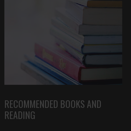
RECOMMENDED BOOKS AND
READING