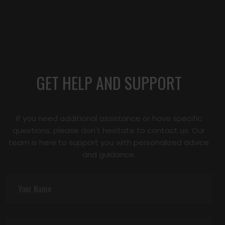
GET HELP AND SUPPORT
If you need additional assistance or have specific
questions, please don't hesitate to contact us. Our
team is here to support you with personalized advice
and guidance.