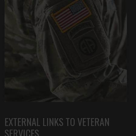
EXTERNAL LINKS TO VETERAN
SERVICES