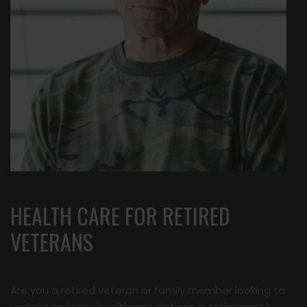
HEALTH CARE FOR RETIRED
VETERANS
Are you a retired veteran or family member looking to
understand your healthcare options in retirement?