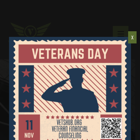
X
Resources
Home
Resources