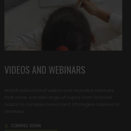
VIDEOS AND WEBINARS
Watch educational videos and recorded webinars
that cover a broad range of topics from financial
basics to complex investment strategies tailored for
veterans.
COMING SOON