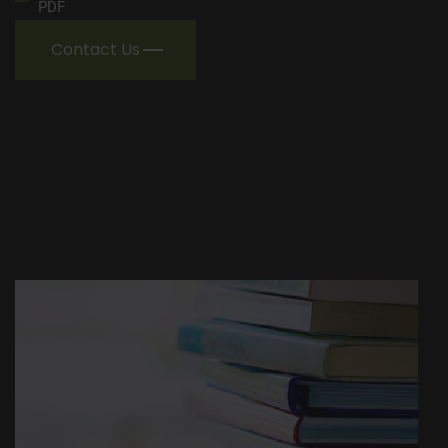
PDF
Contact Us