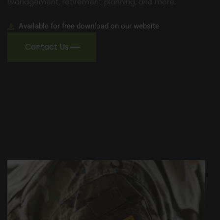
management, retirement planning, and more.
Available for free download on our website
Contact Us