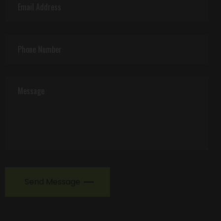
Send Message