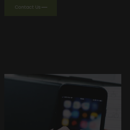
Contact Us