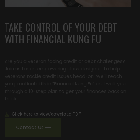
TAKE CONTROL OF YOUR DEBT
WITH FINANCIAL KUNG FU
Are you a veteran facing credit or debt challenges?
Join us for an empowering class designed to help
veterans tackle credit issues head-on. We'll teach
you practical skills in "Financial Kung Fu" and walk you
through a 10-step plan to get your finances back on
track.
Click here to view/download PDF
Contact Us