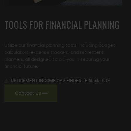
TOOLS FOR FINANCIAL PLANNING
Utilize our financial planning tools, including budget
calculators, expense trackers, and retirement
planners, all designed to aid you in securing your
financial future.
RETIREMENT INCOME GAP FINDER - Editable PDF
Contact Us