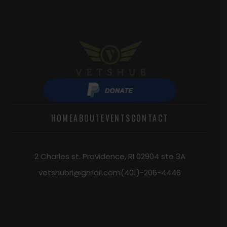
HOME
ABOUT
EVENTS
CONTACT
2 Charles st. Providence, RI 02904 ste 3A
vetshubri@gmail.com
(401)-206-4446