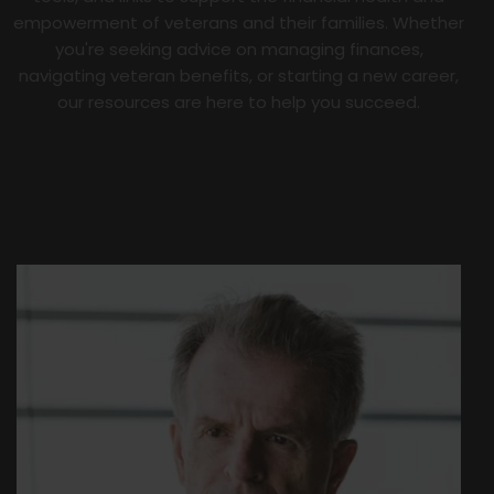
empowerment of veterans and their families. Whether
you're seeking advice on managing finances,
navigating veteran benefits, or starting a new career,
our resources are here to help you succeed.