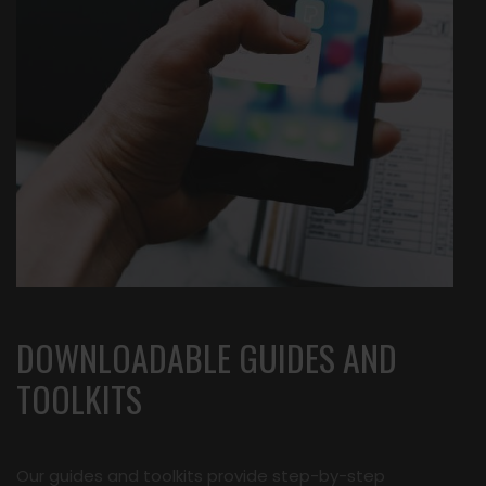
DOWNLOADABLE GUIDES AND
TOOLKITS
Our guides and toolkits provide step-by-step