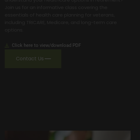
Join us for an informative class covering the
essentials of health care planning for veterans,
including TRICARE, Medicare, and long-term care
options.
Click here to view/download PDF
Contact Us