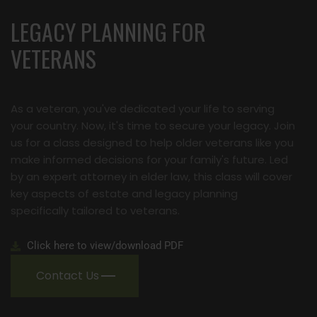
LEGACY PLANNING FOR
VETERANS
As a veteran, you've dedicated your life to serving
your country. Now, it's time to secure your legacy. Join
us for a class designed to help older veterans like you
make informed decisions for your family's future. Led
by an expert attorney in elder law, this class will cover
key aspects of estate and legacy planning
specifically tailored to veterans.
Click here to view/download PDF
Contact Us