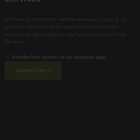
Find links to important veteran services, including VA
benefits, educational programs, and community
services designed specifically for veterans and their
families.
Visit the links section on our resources page
Contact Us