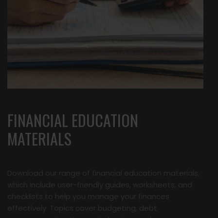
FINANCIAL EDUCATION
MATERIALS
Download our range of financial education materials,
which include user-friendly guides, worksheets, and
checklists to help you manage your finances
effectively. Topics cover budgeting, debt