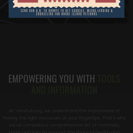
EMPOWERING YOU WITH
TOOLS
AND INFORMATION
At Vetshub.org, we understand the importance of
having the right resources at your fingertips. That's why
we've compiled a comprehensive list of materials,
tools, and links to support the financial health and