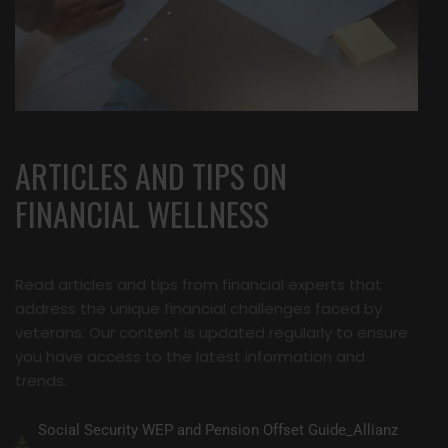
ARTICLES AND TIPS ON
FINANCIAL WELLNESS
Read articles and tips from financial experts that
address the unique financial challenges faced by
veterans. Our content is updated regularly to ensure
you have access to the latest information and
trends.
Social Security WEP and Pension Offset Guide_Allianz