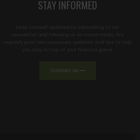
STAY INFORMED
Keep yourself updated by subscribing to our
newsletter and following us on social media. We
regularly post new resources, updates, and tips to help
you stay on top of your financial game.
Contact Us