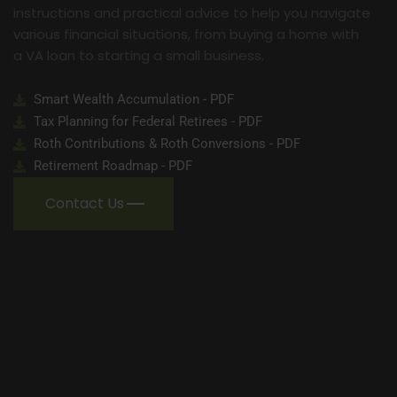
instructions and practical advice to help you navigate
various financial situations, from buying a home with
a VA loan to starting a small business.
Smart Wealth Accumulation - PDF
Tax Planning for Federal Retirees - PDF
Roth Contributions & Roth Conversions - PDF
Retirement Roadmap - PDF
Contact Us