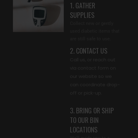
1. GATHER
SUPPLIES
Collect new or gently
used diabetic items that
are still safe to use.
2. CONTACT US
Call us, or reach out
via contact form on
our website so we
can coordinate drop-
off or pick-up.
3. BRING OR SHIP
TO OUR BIN
LOCATIONS
We’ll guide you to a