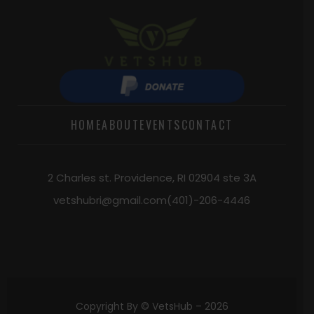
HOME
ABOUT
EVENTS
CONTACT
2 Charles st. Providence, RI 02904 ste 3A
vetshubri@gmail.com
(401)-206-4446
Copyright By © VetsHub –
2026