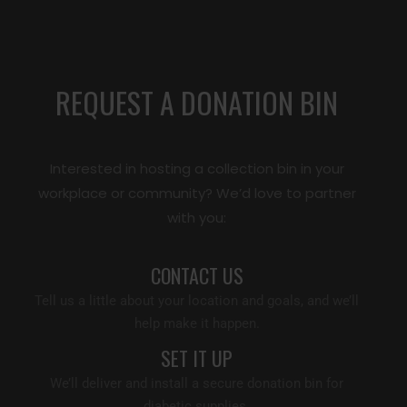
REQUEST A DONATION BIN
Interested in hosting a collection bin in your
workplace or community? We’d love to partner
with you:
CONTACT US
Tell us a little about your location and goals, and we’ll
help make it happen.
SET IT UP
We’ll deliver and install a secure donation bin for
diabetic supplies.