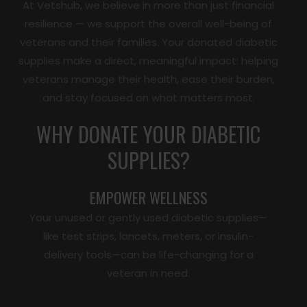
At Vetshub, we believe in more than just financial
resilience — we support the overall well-being of
veterans and their families. Your donated diabetic
supplies make a direct, meaningful impact: helping
veterans manage their health, ease their burden,
and stay focused on what matters most.
WHY DONATE YOUR DIABETIC
SUPPLIES?
EMPOWER WELLNESS
Your unused or gently used diabetic supplies—
like test strips, lancets, meters, or insulin-
delivery tools—can be life-changing for a
veteran in need.