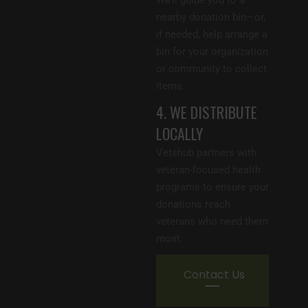
nearby donation bin—or,
if needed, help arrange a
bin for your organization
or community to collect
items.
4. WE DISTRIBUTE
LOCALLY
Vetshub partners with
veteran-focused health
programs to ensure your
donations reach
veterans who need them
most.
Contact Us