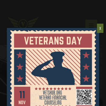
X
Diabetic Supply
Donations
Home
Diabetic Supply Donations