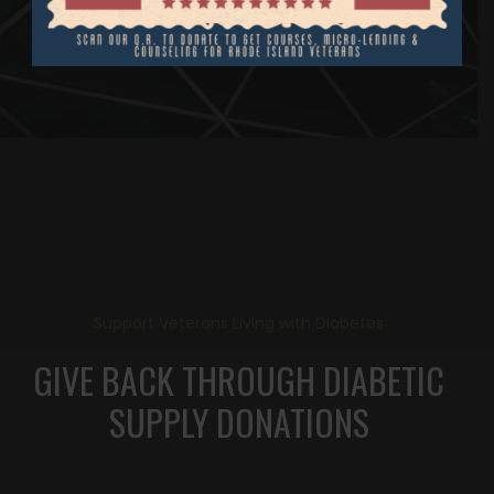
Support Veterans Living with Diabetes
GIVE BACK THROUGH DIABETIC
SUPPLY DONATIONS