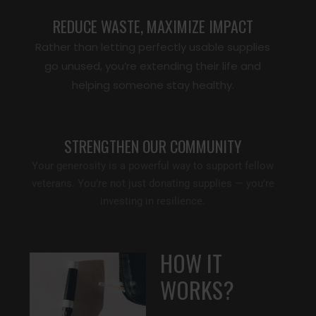
REDUCE WASTE, MAXIMIZE IMPACT
Rather than letting perfectly usable supplies
go unused, you’re extending their life and
helping someone stay healthy.
STRENGTHEN OUR COMMUNITY
Your generosity is a powerful way to support fellow
veterans. You’re not just donating supplies — you’re
investing in resilience.
HOW IT
WORKS?