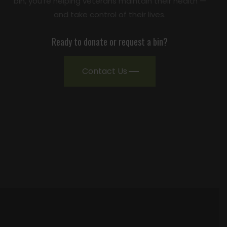
bin, you're helping veterans maintain their health —
and take control of their lives.
Ready to donate or request a bin?
Contact Us