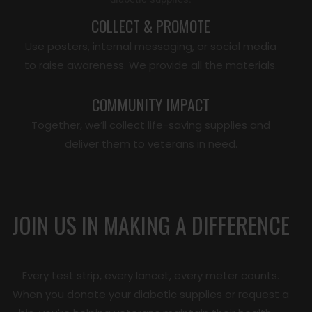
COLLECT & PROMOTE
Use posters, internal messaging, or social media
to raise awareness. We provide all the materials.
COMMUNITY IMPACT
Together, we’ll collect life-saving supplies and
deliver them to veterans in need.
JOIN US IN MAKING A DIFFERENCE
Every test strip, every lancet, every meter counts.
When you donate your diabetic supplies or request a